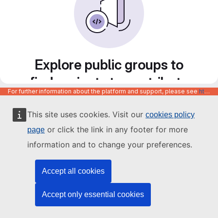
Explore public groups to
find projects to contribute
For further information about the platform and support, please see
https://code.europa.eu/info/about
to
This site uses cookies. Visit our
cookies policy
or click the link in any footer for more
page
information and to change your preferences.
Accept all cookies
Accept only essential cookies