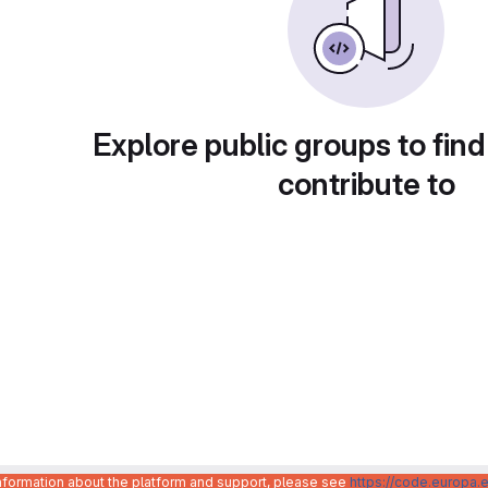
Explore public groups to find
contribute to
information about the platform and support, please see
https://code.europa.e