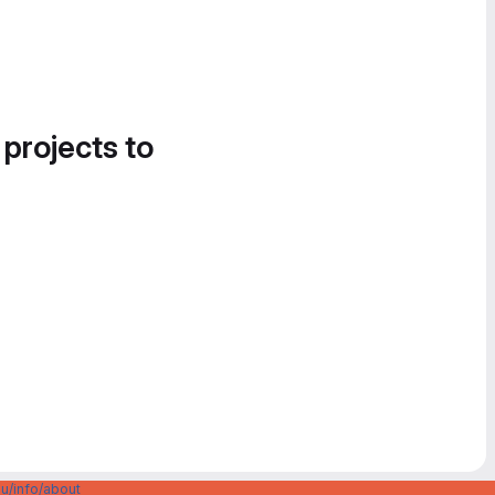
 projects to
u/info/about