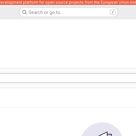
velopment platform for open source projects from the European Union inst
Search or go to…
/