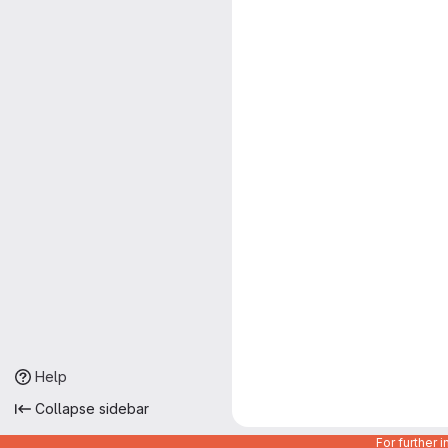
Help
Collapse sidebar
For further 