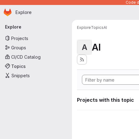
Code de
Homepage
Skip to main content
Explore
Primary navigation
Explore
Explore
Topics
AI
Projects
AI
A
Groups
CI/CD Catalog
Topics
Snippets
Projects with this topic