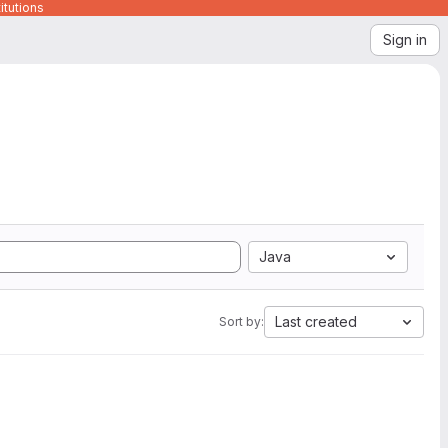
itutions
Sign in
Java
Last created
Sort by: