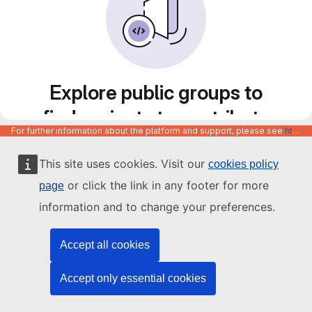
Explore public groups to
find projects to contribute
For further information about the platform and support, please see
https://code.europa.eu/info/about
to
This site uses cookies. Visit our
cookies policy
or click the link in any footer for more
page
information and to change your preferences.
Accept all cookies
Accept only essential cookies