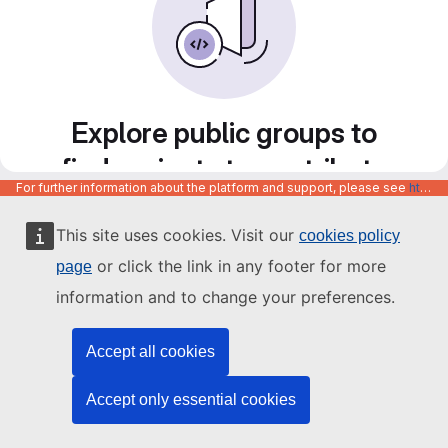
Explore public groups to
find projects to contribute
For further information about the platform and support, please see
https://code.europa.eu/info/about
to
This site uses cookies. Visit our
cookies policy
or click the link in any footer for more
page
information and to change your preferences.
Accept all cookies
Accept only essential cookies