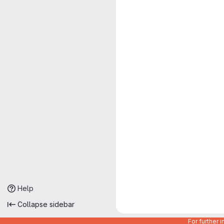
Help
Collapse sidebar
For further 