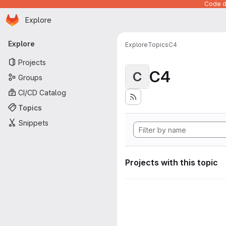
Code de
Homepage
Skip to main content
Explore
Primary navigation
Explore
Explore
Topics
C4
Projects
C4
C
Groups
CI/CD Catalog
Topics
Snippets
Projects with this topic