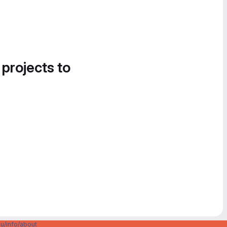
 projects to
u/info/about