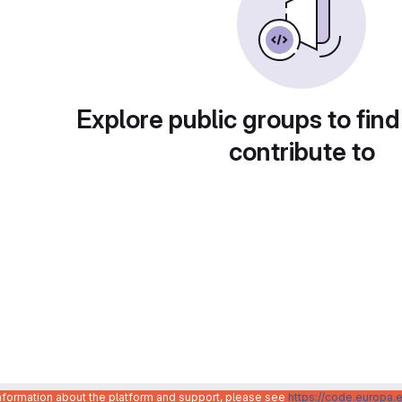
Explore public groups to find
contribute to
information about the platform and support, please see
https://code.europa.e