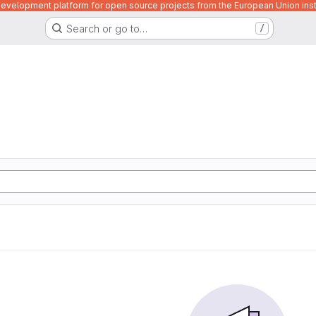
velopment platform for open source projects from the European Union inst
Search or go to…
/