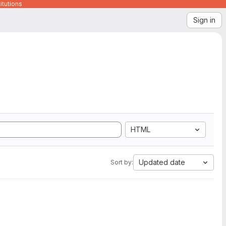
itutions
Sign in
HTML
Updated date
Sort by: