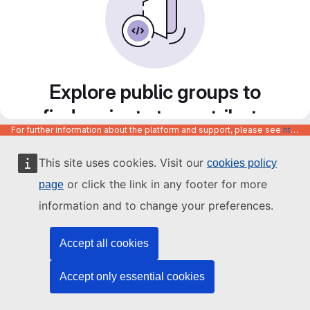
Explore public groups to
find projects to contribute
For further information about the platform and support, please see
https://code.europa.eu/info/about
to
This site uses cookies. Visit our
cookies policy
or click the link in any footer for more
page
information and to change your preferences.
Accept all cookies
Accept only essential cookies