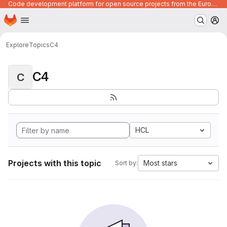
Code development platform for open source projects from the European Union institutions
Homepage
Skip to main content
M
Explore
Topics
C4
C4
C
HCL
Projects with this topic
Most stars
Sort by: