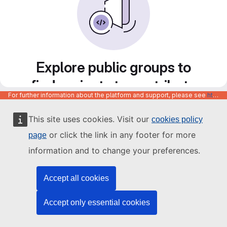
Explore public groups to
find projects to contribute
For further information about the platform and support, please see
https://code.europa.eu/info/about
to
This site uses cookies. Visit our
cookies policy
or click the link in any footer for more
page
information and to change your preferences.
Accept all cookies
Accept only essential cookies