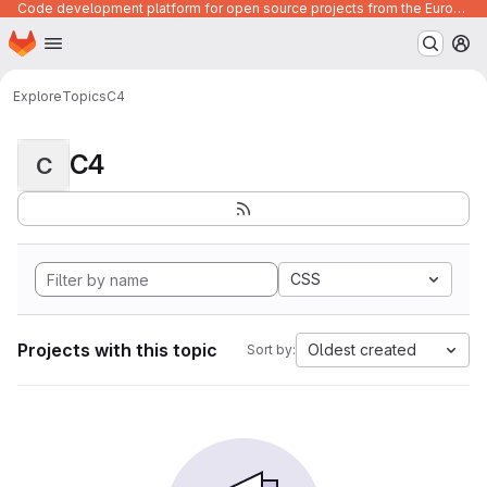
Code development platform for open source projects from the European Union institutions
Homepage
Skip to main content
M
Explore
Topics
C4
C4
C
CSS
Projects with this topic
Oldest created
Sort by: