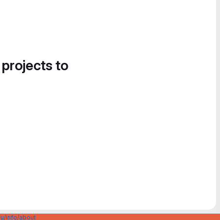
 projects to
u/info/about