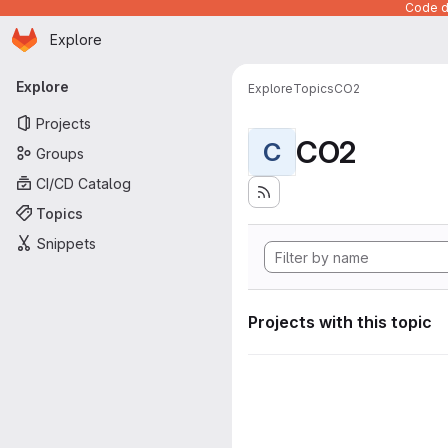
Code de
Homepage
Skip to main content
Explore
Primary navigation
Explore
Explore
Topics
CO2
Projects
CO2
C
Groups
CI/CD Catalog
Topics
Snippets
Projects with this topic