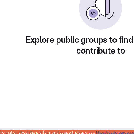
Explore public groups to find
contribute to
information about the platform and support, please see
https://code.europa.e