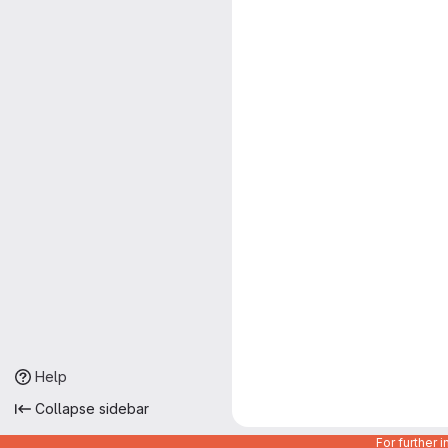
Help
Collapse sidebar
For further 