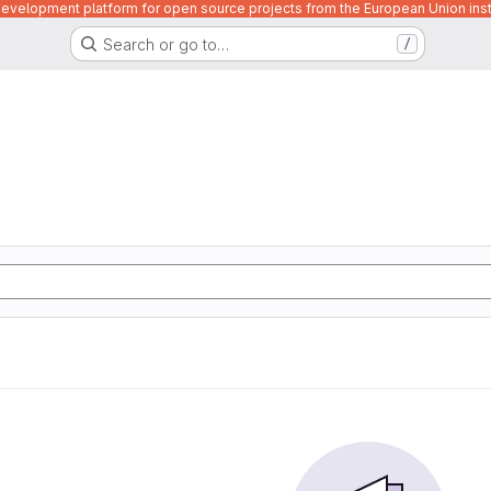
velopment platform for open source projects from the European Union inst
Search or go to…
/