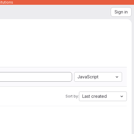
itutions
Sign in
JavaScript
Last created
Sort by: