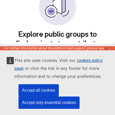
Explore public groups to
find projects to contribute
For further information about the platform and support, please see
https://code.europa.eu/info/about
to
This site uses cookies. Visit our
cookies policy
or click the link in any footer for more
page
information and to change your preferences.
Accept all cookies
Accept only essential cookies