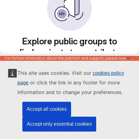
Explore public groups to
find projects to contribute
For further information about the platform and support, please see
https://code.europa.eu/info/about
to
This site uses cookies. Visit our
cookies policy
or click the link in any footer for more
page
information and to change your preferences.
Accept all cookies
Accept only essential cookies