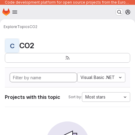
Code development platform for open source projects from the European Union institutions
Homepage
Skip to main content
M
Explore
Topics
CO2
CO2
C
Visual Basic .NET
Projects with this topic
Most stars
Sort by: