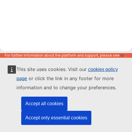
For further information about the platform and support, please see
https://code.europa.eu/info/about
This site uses cookies. Visit our
cookies policy
or click the link in any footer for more
page
information and to change your preferences.
Accept all cookies
Accept only essential cookies