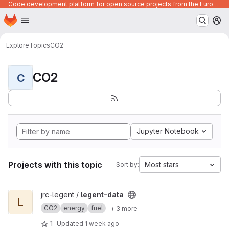
Code development platform for open source projects from the European Union institutions
Homepage
Skip to main content
M
Explore
Topics
CO2
CO2
C
Jupyter Notebook
Projects with this topic
Most stars
Sort by:
View legent-data project
jrc-legent /
legent-data
L
CO2
energy
fuel
+ 3 more
1
Updated
1 week ago