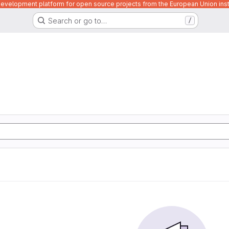
velopment platform for open source projects from the European Union inst
Search or go to…
/