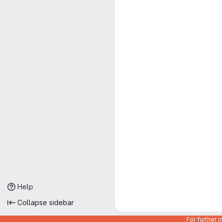
Help
Collapse sidebar
For further 