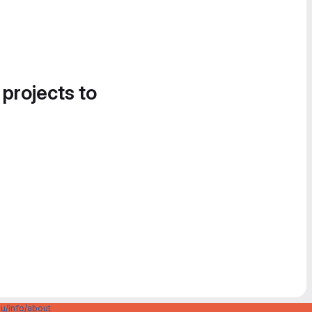
 projects to
u/info/about