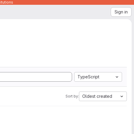
itutions
Sign in
TypeScript
Oldest created
Sort by: