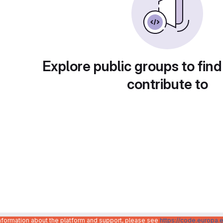
Explore public groups to find
contribute to
information about the platform and support, please see
https://code.europa.e