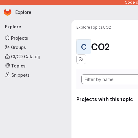
Code de
Homepage
Skip to main content
Explore
Primary navigation
Explore
Explore
Topics
CO2
Projects
CO2
C
Groups
CI/CD Catalog
Topics
Snippets
Projects with this topic