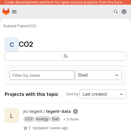
Code development platform for open source projects from the European Union institutions
Homepage
Skip to main content
M
Explore
Topics
CO2
CO2
C
Shell
Projects with this topic
Last created
Sort by:
View legent-data project
jrc-legent /
legent-data
L
CO2
energy
fuel
+ 3 more
1
Updated
1 week ago