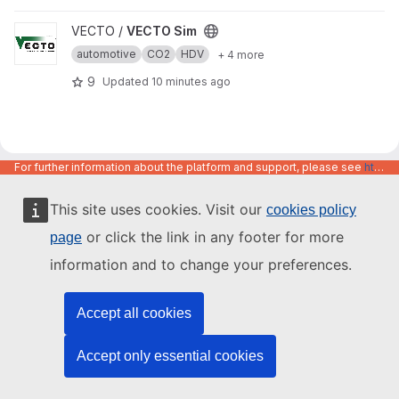
View VECTO Sim project
VECTO /
VECTO Sim
automotive
CO2
HDV
+ 4 more
9
Updated
10 minutes ago
For further information about the platform and support, please see
https://code.europa.eu/info/about
This site uses cookies. Visit our
cookies policy
or click the link in any footer for more
page
information and to change your preferences.
Accept all cookies
Accept only essential cookies