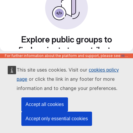
Explore public groups to
find projects to contribute
For further information about the platform and support, please see
https://code.europa.eu/info/about
to
This site uses cookies. Visit our
cookies policy
or click the link in any footer for more
page
information and to change your preferences.
Accept all cookies
Accept only essential cookies