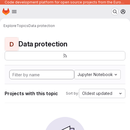
Code development platform for open source projects from the European Union institutions
Homepage
Skip to main content
M
Explore
Topics
Data protection
Data protection
D
Jupyter Notebook
Projects with this topic
Oldest updated
Sort by: