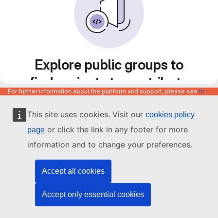
Explore public groups to
find projects to contribute
For further information about the platform and support, please see
https://code.europa.eu/info/about
to
This site uses cookies. Visit our
cookies policy
or click the link in any footer for more
page
information and to change your preferences.
Accept all cookies
Accept only essential cookies