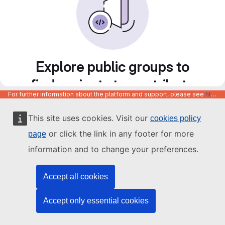
Explore public groups to
find projects to contribute
For further information about the platform and support, please see
https://code.europa.eu/info/about
to
This site uses cookies. Visit our
cookies policy
or click the link in any footer for more
page
information and to change your preferences.
Accept all cookies
Accept only essential cookies