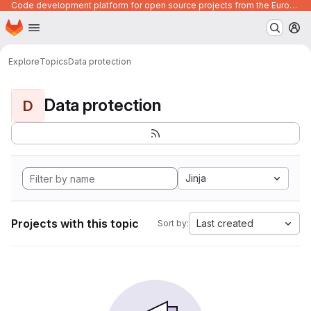
Code development platform for open source projects from the European Union institutions
Homepage
Skip to main content
M
Explore
Topics
Data protection
Data protection
D
Jinja
Projects with this topic
Last created
Sort by: