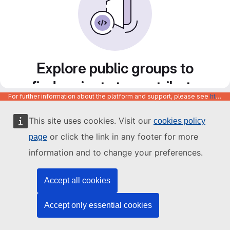
Explore public groups to
find projects to contribute
For further information about the platform and support, please see
https://code.europa.eu/info/about
to
This site uses cookies. Visit our
cookies policy
or click the link in any footer for more
page
information and to change your preferences.
Accept all cookies
Accept only essential cookies