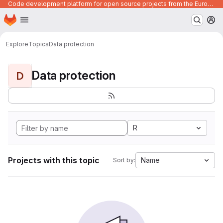
Code development platform for open source projects from the European Union institutions
Homepage
Skip to main content
M
Explore
Topics
Data protection
Data protection
D
R
Projects with this topic
Name
Sort by: