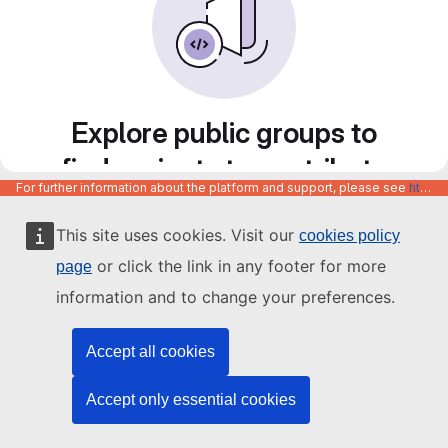
Explore public groups to
find projects to contribute
For further information about the platform and support, please see
https://code.europa.eu/info/about
to
This site uses cookies. Visit our
cookies policy
or click the link in any footer for more
page
information and to change your preferences.
Accept all cookies
Accept only essential cookies