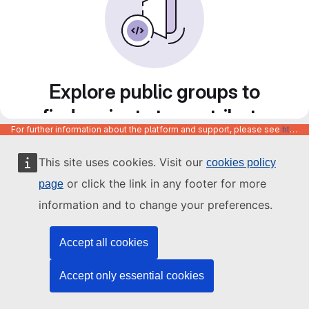
Explore public groups to
find projects to contribute
For further information about the platform and support, please see
https://code.europa.eu/info/about
to
This site uses cookies. Visit our
cookies policy
or click the link in any footer for more
page
information and to change your preferences.
Accept all cookies
Accept only essential cookies