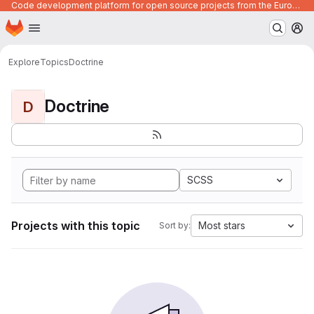
Code development platform for open source projects from the European Union institutions
Homepage
Skip to main content
M
Explore
Topics
Doctrine
Doctrine
D
SCSS
Projects with this topic
Most stars
Sort by: