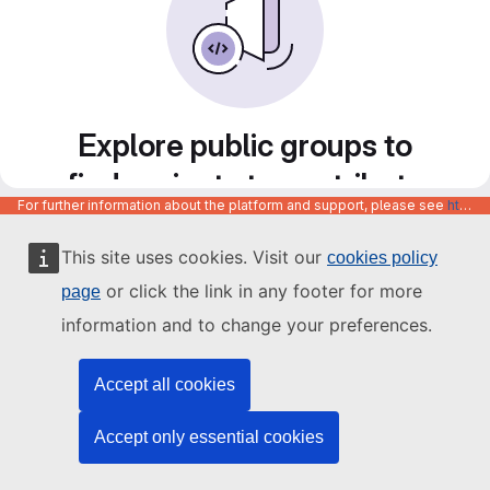
Explore public groups to
find projects to contribute
For further information about the platform and support, please see
https://code.europa.eu/info/about
to
This site uses cookies. Visit our
cookies policy
or click the link in any footer for more
page
information and to change your preferences.
Accept all cookies
Accept only essential cookies