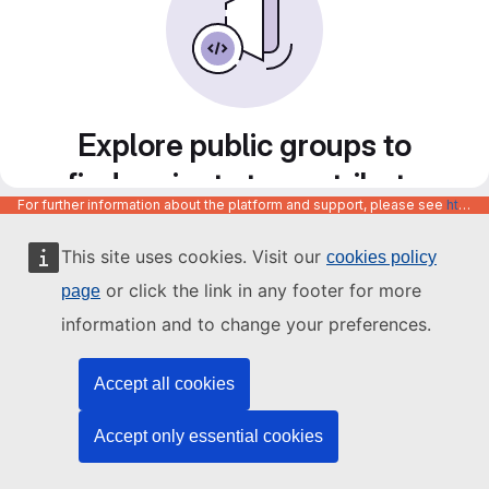
Explore public groups to
find projects to contribute
For further information about the platform and support, please see
https://code.europa.eu/info/about
to
This site uses cookies. Visit our
cookies policy
or click the link in any footer for more
page
information and to change your preferences.
Accept all cookies
Accept only essential cookies