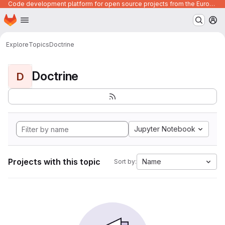
Code development platform for open source projects from the European Union institutions
Homepage
Skip to main content
M
Explore
Topics
Doctrine
Doctrine
D
Jupyter Notebook
Projects with this topic
Name
Sort by: