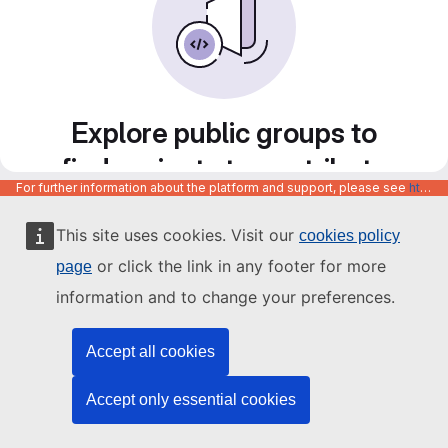
Explore public groups to
find projects to contribute
For further information about the platform and support, please see
https://code.europa.eu/info/about
to
This site uses cookies. Visit our
cookies policy
or click the link in any footer for more
page
information and to change your preferences.
Accept all cookies
Accept only essential cookies