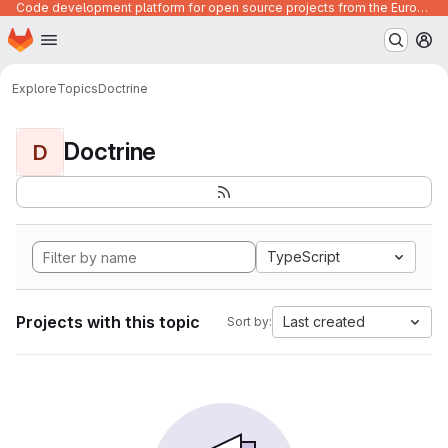
Code development platform for open source projects from the European Union institutions
Homepage
Skip to main content
M
Explore
Topics
Doctrine
Doctrine
D
TypeScript
Projects with this topic
Last created
Sort by: