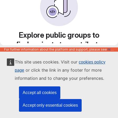
Explore public groups to
find projects to contribute
For further information about the platform and support, please see
https://code.europa.eu/info/about
to
This site uses cookies. Visit our
cookies policy
or click the link in any footer for more
page
information and to change your preferences.
Accept all cookies
Accept only essential cookies