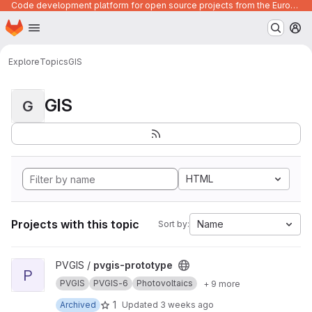
Code development platform for open source projects from the European Union institutions
Homepage
Skip to main content
M
Explore
Topics
GIS
GIS
G
HTML
Projects with this topic
Name
Sort by:
View pvgis-prototype project
PVGIS /
pvgis-prototype
P
PVGIS
PVGIS-6
Photovoltaics
+ 9 more
1
Archived
Updated
3 weeks ago