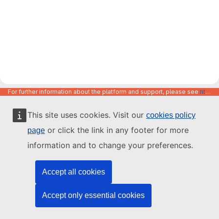
For further information about the platform and support, please see
https://code.europa.eu/info/about
This site uses cookies. Visit our
cookies policy
or click the link in any footer for more
page
information and to change your preferences.
Accept all cookies
Accept only essential cookies