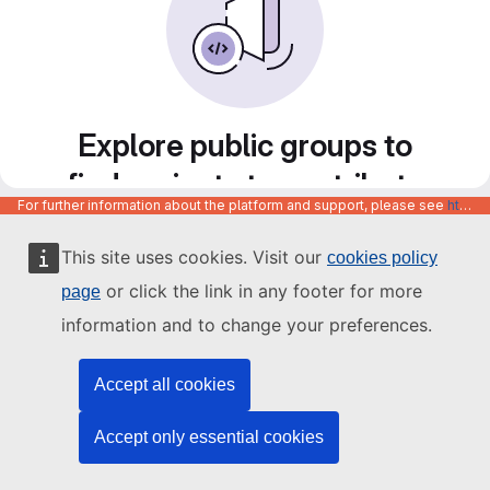
Explore public groups to
find projects to contribute
For further information about the platform and support, please see
https://code.europa.eu/info/about
to
This site uses cookies. Visit our
cookies policy
or click the link in any footer for more
page
information and to change your preferences.
Accept all cookies
Accept only essential cookies