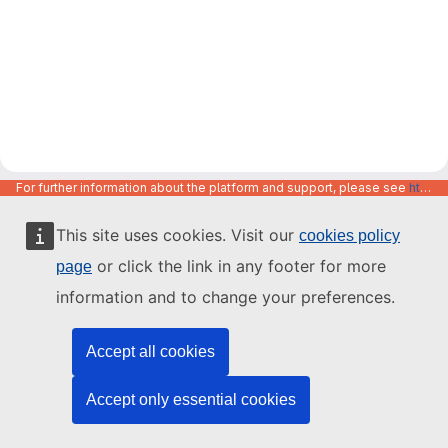
For further information about the platform and support, please see
https://code.europa.eu/info/about
This site uses cookies. Visit our
cookies policy
or click the link in any footer for more
page
information and to change your preferences.
Accept all cookies
Accept only essential cookies