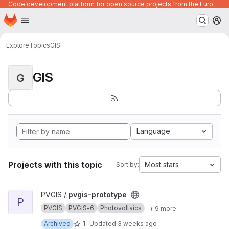
Code development platform for open source projects from the European Union institutions
Homepage
Skip to main content
M
Explore
Topics
GIS
GIS
G
Language
Projects with this topic
Most stars
Sort by:
View pvgis-prototype project
PVGIS /
pvgis-prototype
P
PVGIS
PVGIS-6
Photovoltaics
+ 9 more
1
Archived
Updated
3 weeks ago