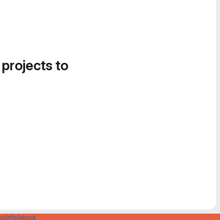
 projects to
u/info/about