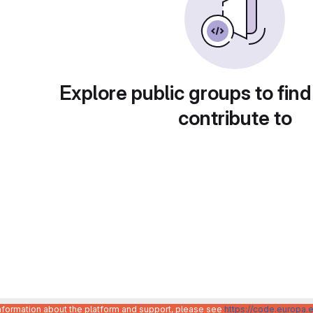
Explore public groups to find
contribute to
information about the platform and support, please see
https://code.europa.e