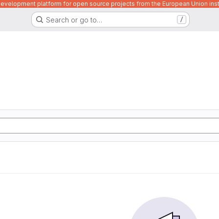
velopment platform for open source projects from the European Union inst
Search or go to…
/