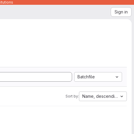
itutions
Sign in
Batchfile
Name, descending
Sort by: