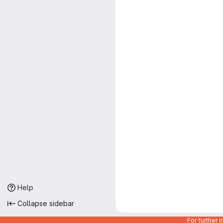
Help
Collapse sidebar
For further 