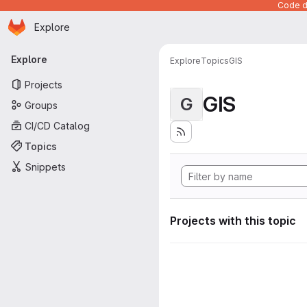
Code de
Homepage
Skip to main content
Explore
Primary navigation
Explore
Explore
Topics
GIS
Projects
GIS
G
Groups
CI/CD Catalog
Topics
Snippets
Projects with this topic