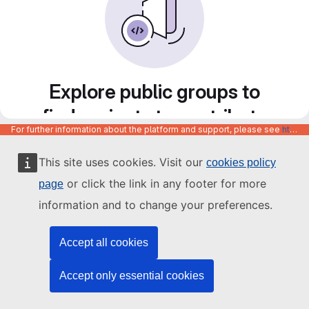
Explore public groups to
find projects to contribute
For further information about the platform and support, please see
https://code.europa.eu/info/about
to
This site uses cookies. Visit our
cookies policy
or click the link in any footer for more
page
information and to change your preferences.
Accept all cookies
Accept only essential cookies