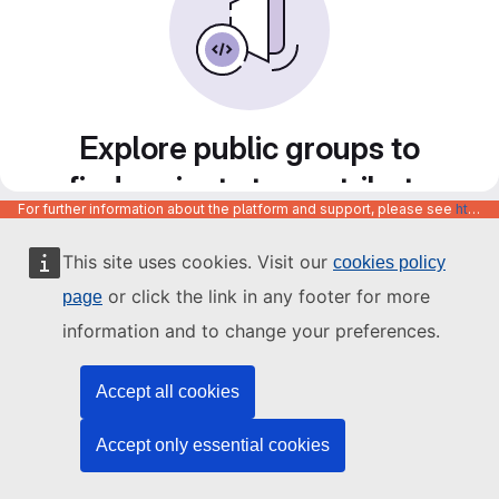
Explore public groups to
find projects to contribute
For further information about the platform and support, please see
https://code.europa.eu/info/about
to
This site uses cookies. Visit our
cookies policy
or click the link in any footer for more
page
information and to change your preferences.
Accept all cookies
Accept only essential cookies