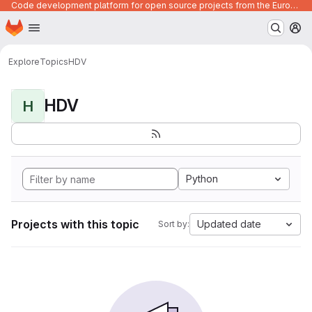
Code development platform for open source projects from the European Union institutions
Homepage
Skip to main content
M
Explore
Topics
HDV
HDV
H
Python
Projects with this topic
Updated date
Sort by: