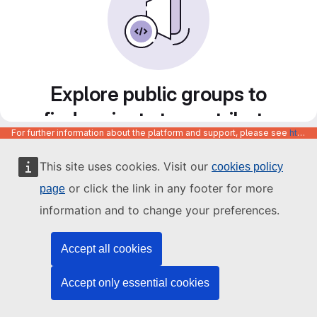
Explore public groups to
find projects to contribute
For further information about the platform and support, please see
https://code.europa.eu/info/about
to
This site uses cookies. Visit our
cookies policy
or click the link in any footer for more
page
information and to change your preferences.
Accept all cookies
Accept only essential cookies