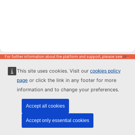
For further information about the platform and support, please see
https://code.europa.eu/info/about
This site uses cookies. Visit our
cookies policy
or click the link in any footer for more
page
information and to change your preferences.
Accept all cookies
Accept only essential cookies