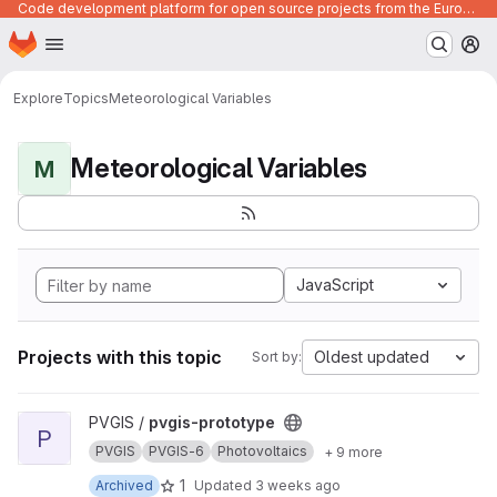
Code development platform for open source projects from the European Union institutions
Homepage
Skip to main content
M
Explore
Topics
Meteorological Variables
Meteorological Variables
M
JavaScript
Projects with this topic
Oldest updated
Sort by:
View pvgis-prototype project
PVGIS /
pvgis-prototype
P
PVGIS
PVGIS-6
Photovoltaics
+ 9 more
1
Archived
Updated
3 weeks ago