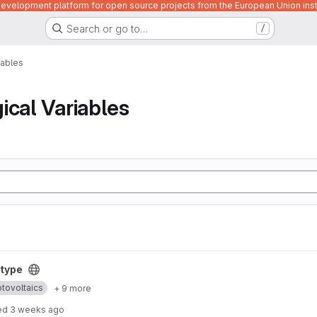
velopment platform for open source projects from the European Union inst
Search or go to…
/
iables
ical Variables
otype
tovoltaics
+ 9 more
ed
3 weeks ago