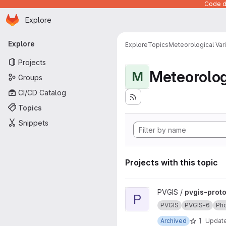
Code de
Homepage
Skip to main content
Explore
Primary navigation
Explore
Explore
Topics
Meteorological Var
Projects
Meteorolog
M
Groups
CI/CD Catalog
Topics
Snippets
Projects with this topic
View pvgis-prototype project
PVGIS /
pvgis-prot
P
PVGIS
PVGIS-6
Pho
1
Archived
Updat