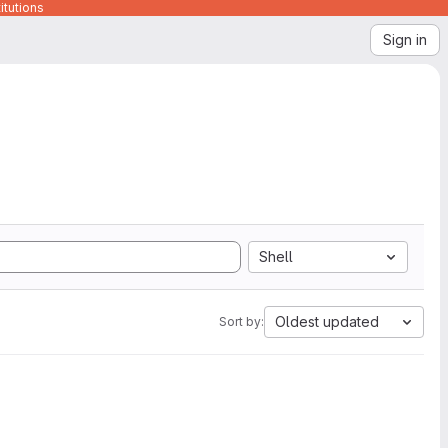
itutions
Sign in
Shell
Oldest updated
Sort by: