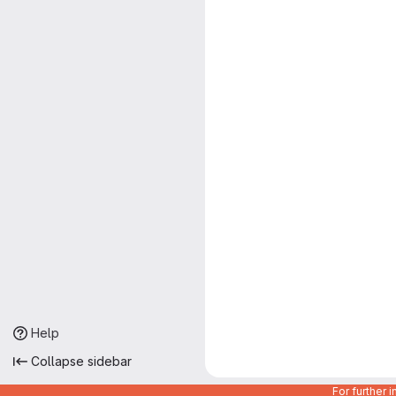
Help
Collapse sidebar
For further 