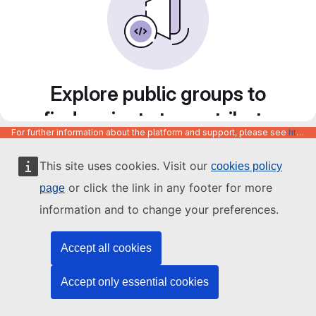
Explore public groups to
find projects to contribute
For further information about the platform and support, please see
https://code.europa.eu/info/about
to
This site uses cookies. Visit our
cookies policy
or click the link in any footer for more
page
information and to change your preferences.
Accept all cookies
Accept only essential cookies