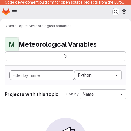
Code development platform for open source projects from the European Union institutions
Homepage
Skip to main content
M
Explore
Topics
Meteorological Variables
Meteorological Variables
M
Python
Projects with this topic
Name
Sort by: