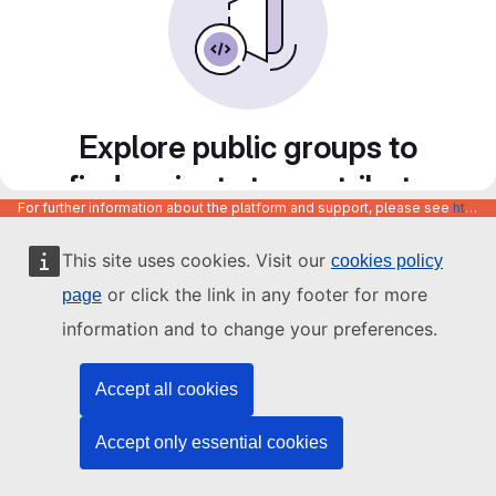
Explore public groups to
find projects to contribute
For further information about the platform and support, please see
https://code.europa.eu/info/about
to
This site uses cookies. Visit our
cookies policy
or click the link in any footer for more
page
information and to change your preferences.
Accept all cookies
Accept only essential cookies