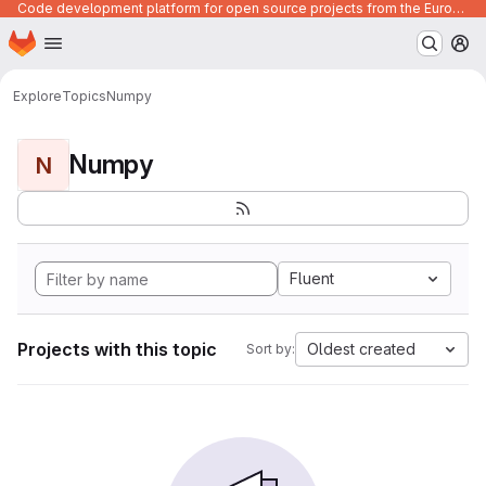
Code development platform for open source projects from the European Union institutions
Homepage
Skip to main content
M
Explore
Topics
Numpy
Numpy
N
Fluent
Projects with this topic
Oldest created
Sort by: