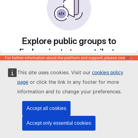
Explore public groups to
find projects to contribute
For further information about the platform and support, please see
https://code.europa.eu/info/about
to
This site uses cookies. Visit our
cookies policy
or click the link in any footer for more
page
information and to change your preferences.
Accept all cookies
Accept only essential cookies