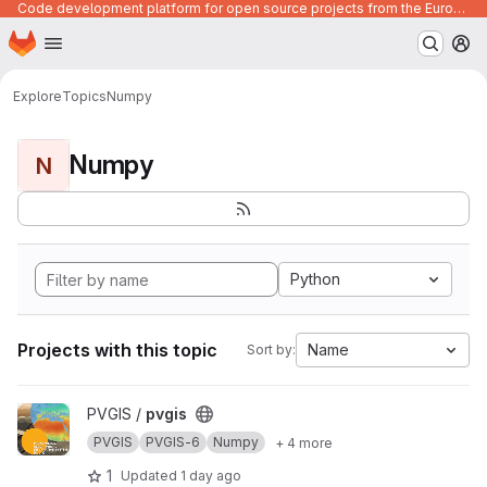
Code development platform for open source projects from the European Union institutions
Homepage
Skip to main content
M
Explore
Topics
Numpy
Numpy
N
Python
Projects with this topic
Name
Sort by:
View pvgis project
PVGIS /
pvgis
PVGIS
PVGIS-6
Numpy
+ 4 more
1
Updated
1 day ago