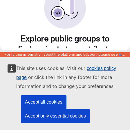
Explore public groups to
find projects to contribute
For further information about the platform and support, please see
https://code.europa.eu/info/about
to
This site uses cookies. Visit our
cookies policy
or click the link in any footer for more
page
information and to change your preferences.
Accept all cookies
Accept only essential cookies