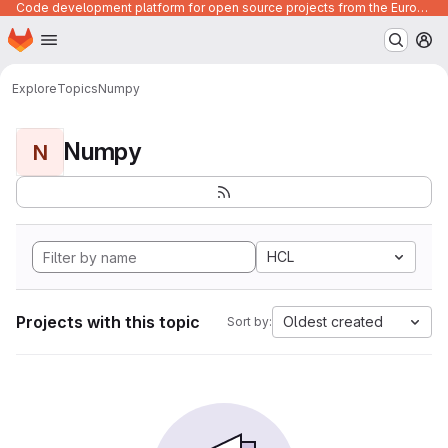
Code development platform for open source projects from the European Union institutions
Homepage
Skip to main content
M
Explore
Topics
Numpy
Numpy
N
HCL
Projects with this topic
Oldest created
Sort by: