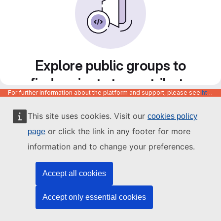
Explore public groups to
find projects to contribute
For further information about the platform and support, please see
https://code.europa.eu/info/about
to
This site uses cookies. Visit our
cookies policy
or click the link in any footer for more
page
information and to change your preferences.
Accept all cookies
Accept only essential cookies