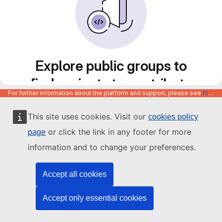
Explore public groups to
find projects to contribute
For further information about the platform and support, please see
https://code.europa.eu/info/about
to
This site uses cookies. Visit our
cookies policy
or click the link in any footer for more
page
information and to change your preferences.
Accept all cookies
Accept only essential cookies