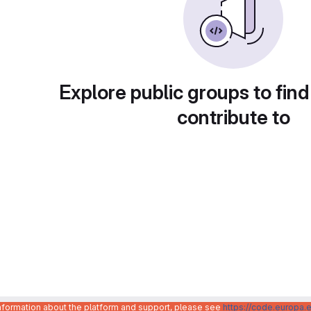
Explore public groups to find
contribute to
information about the platform and support, please see
https://code.europa.e