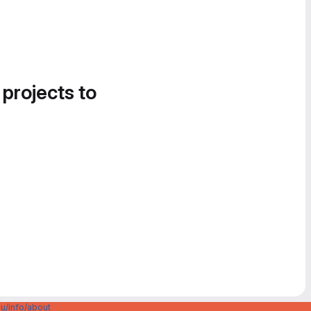
 projects to
u/info/about