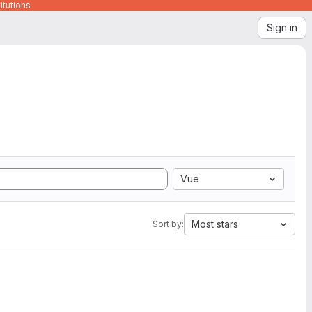
itutions
Sign in
Vue
Most stars
Sort by: