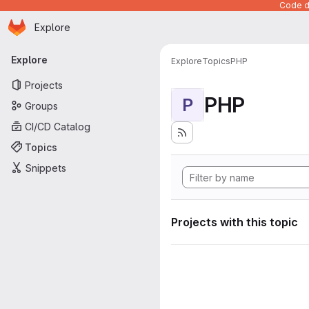
Code de
Homepage
Skip to main content
Explore
Primary navigation
Explore
Explore
Topics
PHP
Projects
PHP
P
Groups
CI/CD Catalog
Topics
Snippets
Projects with this topic