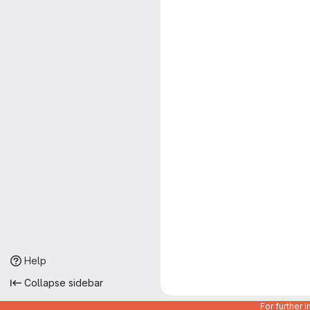
Help
Collapse sidebar
For further 