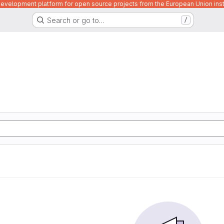
velopment platform for open source projects from the European Union inst
Search or go to…
/