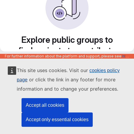
Explore public groups to
find projects to contribute
For further information about the platform and support, please see
https://code.europa.eu/info/about
to
This site uses cookies. Visit our
cookies policy
or click the link in any footer for more
page
information and to change your preferences.
Accept all cookies
Accept only essential cookies