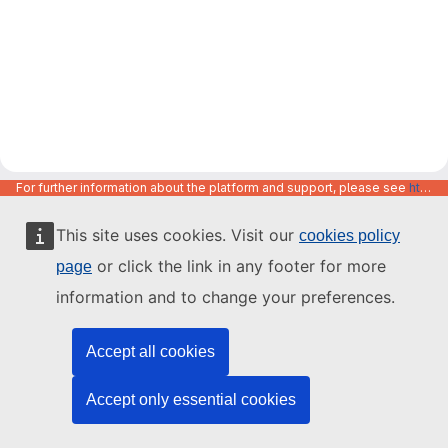
For further information about the platform and support, please see
https://code.europa.eu/info/about
This site uses cookies. Visit our
cookies policy
or click the link in any footer for more
page
information and to change your preferences.
Accept all cookies
Accept only essential cookies