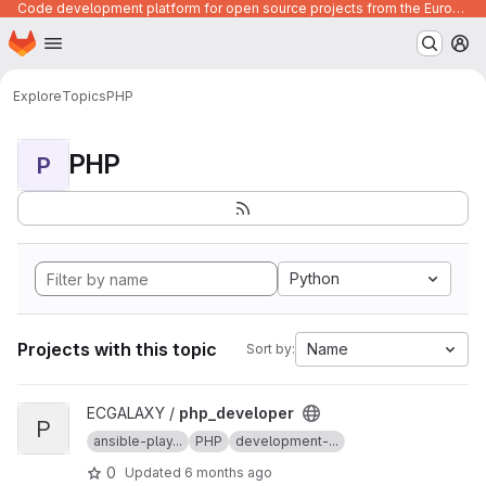
Code development platform for open source projects from the European Union institutions
Homepage
Skip to main content
M
Explore
Topics
PHP
PHP
P
Python
Projects with this topic
Name
Sort by:
View php_developer project
ECGALAXY /
php_developer
P
ansible-play...
PHP
development-...
0
Updated
6 months ago