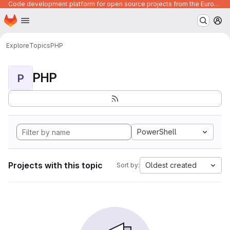
Code development platform for open source projects from the European Union institutions
Homepage
Skip to main content
M
Explore
Topics
PHP
PHP
P
PowerShell
Projects with this topic
Oldest created
Sort by: