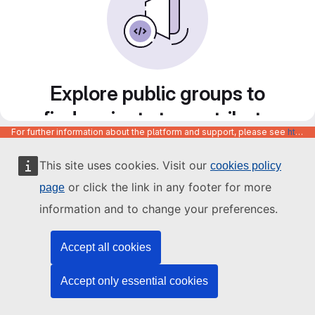
Explore public groups to
find projects to contribute
For further information about the platform and support, please see
https://code.europa.eu/info/about
to
This site uses cookies. Visit our
cookies policy
or click the link in any footer for more
page
information and to change your preferences.
Accept all cookies
Accept only essential cookies