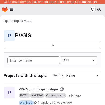
Code development platform for open source projects from the European Union institutions
Homepage
Skip to main content
M
Explore
Topics
PVGIS
PVGIS
P
CSS
Projects with this topic
Name
Sort by:
View pvgis-prototype project
PVGIS /
pvgis-prototype
P
PVGIS
PVGIS-6
Photovoltaics
+ 9 more
1
Archived
Updated
3 weeks ago