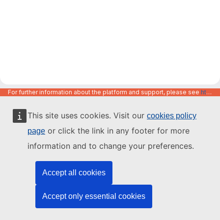
For further information about the platform and support, please see
https://code.europa.eu/info/about
This site uses cookies. Visit our
cookies policy
or click the link in any footer for more
page
information and to change your preferences.
Accept all cookies
Accept only essential cookies