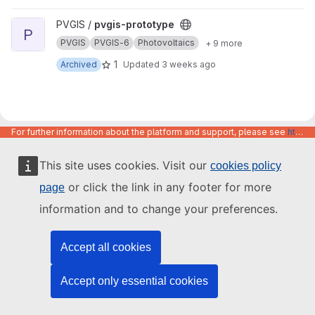
View pvgis-prototype project
PVGIS /
pvgis-prototype
P
PVGIS
PVGIS-6
Photovoltaics
+ 9 more
1
Archived
Updated
3 weeks ago
For further information about the platform and support, please see
https://code.europa.eu/info/about
This site uses cookies. Visit our
cookies policy
or click the link in any footer for more
page
information and to change your preferences.
Accept all cookies
Accept only essential cookies