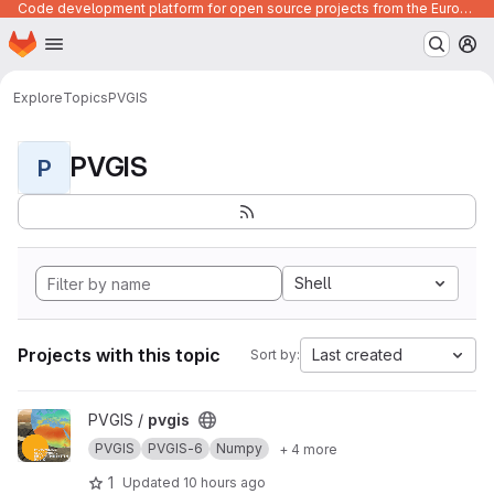
Code development platform for open source projects from the European Union institutions
Homepage
Skip to main content
M
Explore
Topics
PVGIS
PVGIS
P
Shell
Projects with this topic
Last created
Sort by:
View pvgis project
PVGIS /
pvgis
PVGIS
PVGIS-6
Numpy
+ 4 more
1
Updated
10 hours ago