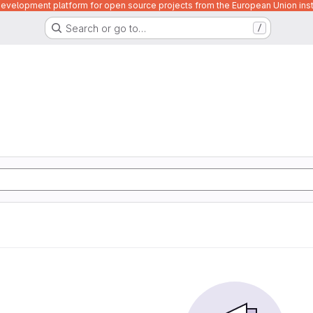
velopment platform for open source projects from the European Union inst
Search or go to…
/