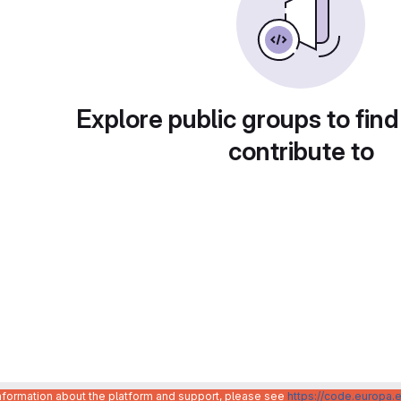
Explore public groups to find
contribute to
information about the platform and support, please see
https://code.europa.e