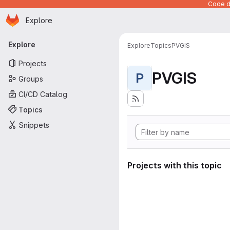
Code de
Homepage
Skip to main content
Explore
Primary navigation
Explore
Explore
Topics
PVGIS
Projects
PVGIS
P
Groups
CI/CD Catalog
Topics
Snippets
Projects with this topic