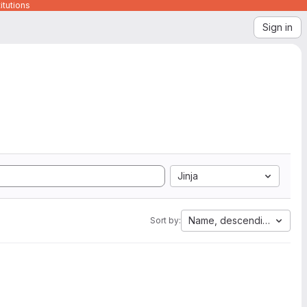
itutions
Sign in
Jinja
Name, descending
Sort by: