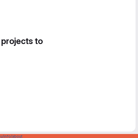
 projects to
u/info/about