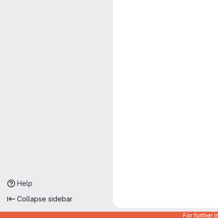
Help
Collapse sidebar
For further 