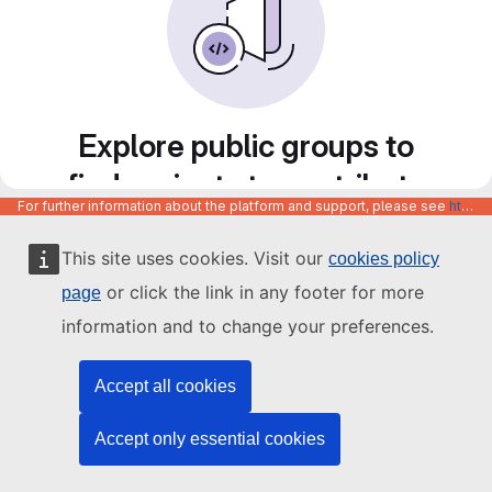
Explore public groups to
find projects to contribute
For further information about the platform and support, please see
https://code.europa.eu/info/about
to
This site uses cookies. Visit our
cookies policy
or click the link in any footer for more
page
information and to change your preferences.
Accept all cookies
Accept only essential cookies