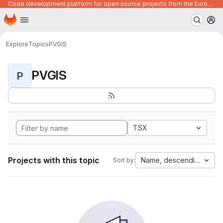
Code development platform for open source projects from the European Union institutions
Homepage
Skip to main content
M
Explore
Topics
PVGIS
PVGIS
P
TSX
Projects with this topic
Name, descending
Sort by: