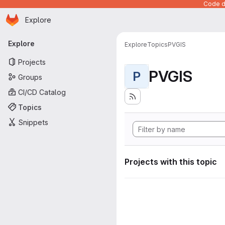
Code de
Homepage
Skip to main content
Explore
Primary navigation
Explore
Explore
Topics
PVGIS
Projects
PVGIS
P
Groups
CI/CD Catalog
Topics
Snippets
Projects with this topic