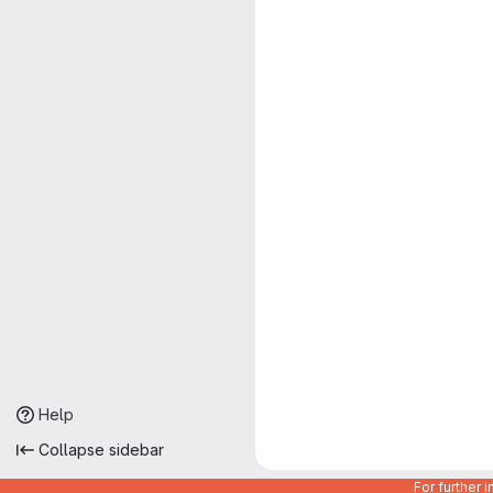
Help
Collapse sidebar
For further 