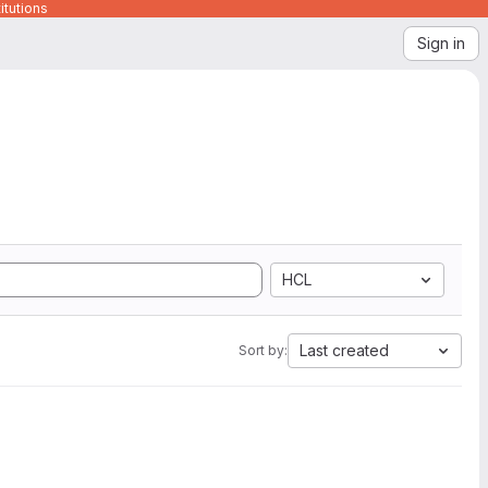
itutions
Sign in
HCL
Last created
Sort by: