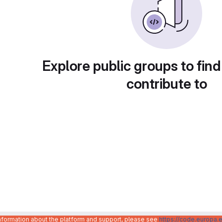
Explore public groups to find
contribute to
information about the platform and support, please see
https://code.europa.e