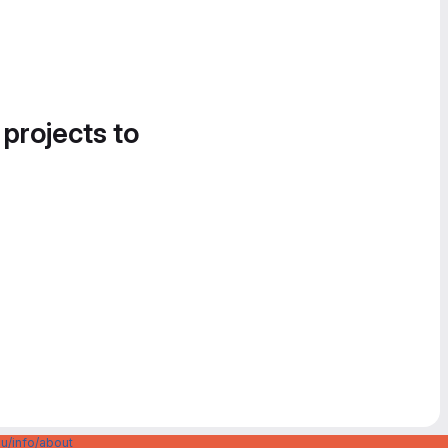
 projects to
u/info/about