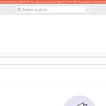
velopment platform for open source projects from the European Union inst
Search or go to…
/