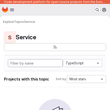
Code development platform for open source projects from the European Union institutions
Homepage
Skip to main content
M
Explore
Topics
Service
Service
S
TypeScript
Projects with this topic
Most stars
Sort by: