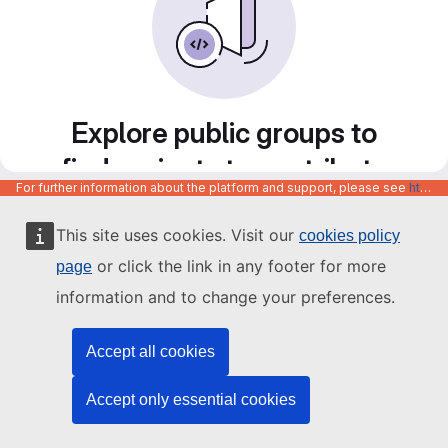
Explore public groups to
find projects to contribute
For further information about the platform and support, please see
https://code.europa.eu/info/about
to
This site uses cookies. Visit our
cookies policy
or click the link in any footer for more
page
information and to change your preferences.
Accept all cookies
Accept only essential cookies