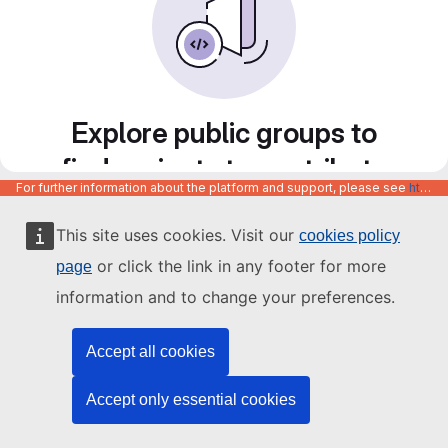
Explore public groups to
find projects to contribute
For further information about the platform and support, please see
https://code.europa.eu/info/about
to
This site uses cookies. Visit our
cookies policy
or click the link in any footer for more
page
information and to change your preferences.
Accept all cookies
Accept only essential cookies