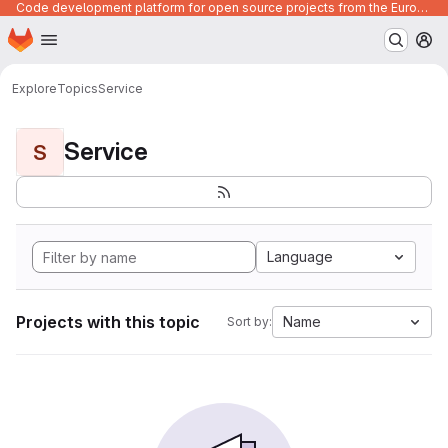
Code development platform for open source projects from the European Union institutions
Homepage
Skip to main content
M
Explore
Topics
Service
Service
S
Language
Projects with this topic
Name
Sort by: